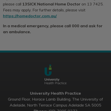
please call
13SICK National Home Doctor
on 13 7425.
Fees may apply. For further details, please visit
https://homedoctor.com.au/
In a medical emergency, please call 000 and ask for
an ambulance.
University Health Practice
Ground Floor, Horace Lamb Building, The University of
Adelaide, North Terrace Campus Adelaide SA 5005