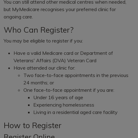
You can still attend other medical centres when needed,
but MyMedicare recognises your preferred clinic for
ongoing care.
Who Can Register?
You may be eligible to register if you:
Have a valid Medicare card or Department of
Veterans' Affairs (DVA) Veteran Card
Have attended our clinic for:
Two face-to-face appointments in the previous
24 months; or
One face-to-face appointment if you are:
Under 16 years of age
Experiencing homelessness
Living in a residential aged care facility
How to Register
Register Online