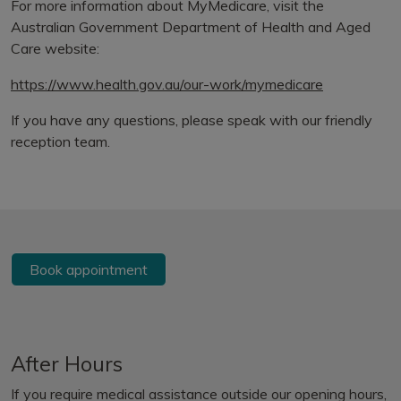
For more information about MyMedicare, visit the
Australian Government Department of Health and Aged
Care website:
https://www.health.gov.au/our-work/mymedicare
If you have any questions, please speak with our friendly
reception team.
Book appointment
After Hours
If you require medical assistance outside our opening hours,