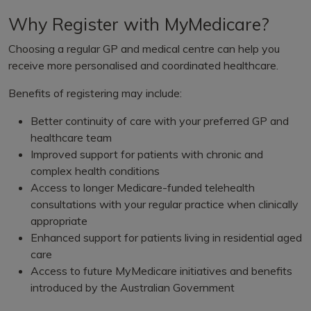
Why Register with MyMedicare?
Choosing a regular GP and medical centre can help you
receive more personalised and coordinated healthcare.
Benefits of registering may include:
Better continuity of care with your preferred GP and
healthcare team
Improved support for patients with chronic and
complex health conditions
Access to longer Medicare-funded telehealth
consultations with your regular practice when clinically
appropriate
Enhanced support for patients living in residential aged
care
Access to future MyMedicare initiatives and benefits
introduced by the Australian Government