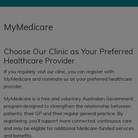
MyMedicare
Choose Our Clinic as Your Preferred
Healthcare Provider
If you regularly visit our clinic, you can register with
MyMedicare and nominate us as your preferred healthcare
provider.
MyMedicare is a free and voluntary Australian Government
program designed to strengthen the relationship between
patients, their GP and their regular general practice. By
registering, you'll support more connected, continuous care
and may be eligible for additional Medicare-funded services
and benefits.