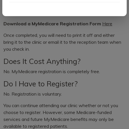
reception and we can submit the registration on your
behalf.
Download a MyMedicare Registration Form
Here
Once completed, you will need to print it off and either
bring it to the clinic or email it to the reception team when
you check in.
Does It Cost Anything?
No. MyMedicare registration is completely free.
Do I Have to Register?
No. Registration is voluntary.
You can continue attending our clinic whether or not you
choose to register. However, some Medicare-funded
services and future MyMedicare benefits may only be
available to registered patients.