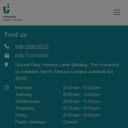
Find us
(08) 7095 0273
(08) 7109 0047
Ground Floor, Horace Lamb Building, The University
of Adelaide, North Terrace Campus Adelaide SA
5005
Monday
8:30 am - 5:00 pm
Tuesday
8:30 am - 5:00 pm
Wednesday
8:30 am - 5:30 pm
Thursday
8:30 am - 5:00 pm
Friday
8:30 am - 5:00 pm
Public Holidays
Closed