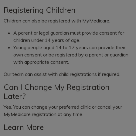
Registering Children
Children can also be registered with MyMedicare.
A parent or legal guardian must provide consent for
children under 14 years of age.
Young people aged 14 to 17 years can provide their
own consent or be registered by a parent or guardian
with appropriate consent.
Our team can assist with child registrations if required.
Can I Change My Registration
Later?
Yes. You can change your preferred clinic or cancel your
MyMedicare registration at any time.
Learn More