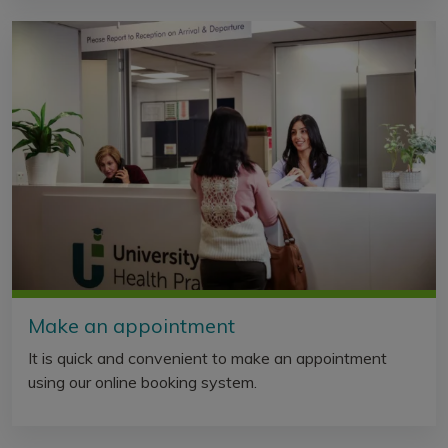
Make an appointment
It is quick and convenient to make an appointment
using our online booking system.