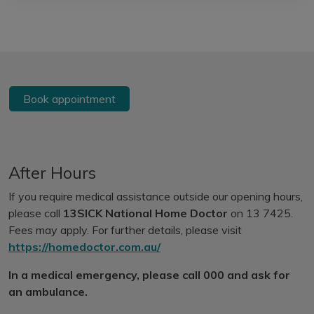
Book appointment
After Hours
If you require medical assistance outside our opening hours,
please call
13SICK National Home Doctor
on 13 7425.
Fees may apply. For further details, please visit
https://homedoctor.com.au/
In a medical emergency, please call 000 and ask for
an ambulance.