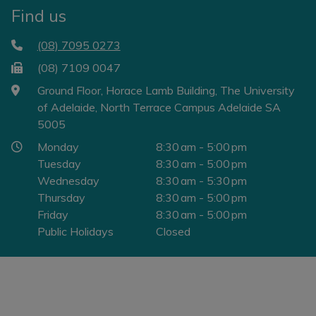
Find us
(08) 7095 0273
(08) 7109 0047
Ground Floor, Horace Lamb Building, The University
of Adelaide, North Terrace Campus Adelaide SA
5005
Monday
8:30 am - 5:00 pm
Tuesday
8:30 am - 5:00 pm
Wednesday
8:30 am - 5:30 pm
Thursday
8:30 am - 5:00 pm
Friday
8:30 am - 5:00 pm
Public Holidays
Closed