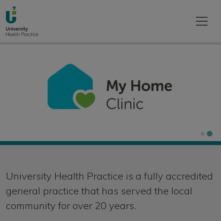
Home
University Health Practice is a fully accredited
general practice that has served the local
community for over 20 years.