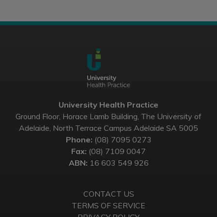
University Health Practice
Ground Floor, Horace Lamb Building, The University of
Adelaide, North Terrace Campus Adelaide SA 5005
Phone:
(08) 7095 0273
Fax:
(08) 7109 0047
ABN:
16 603 549 926
CONTACT US
TERMS OF SERVICE
PRIVACY POLICY