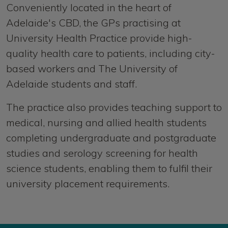
Conveniently located in the heart of
Adelaide's CBD, the GPs practising at
University Health Practice provide high-
quality health care to patients, including city-
based workers and The University of
Adelaide students and staff.
The practice also provides teaching support to
medical, nursing and allied health students
completing undergraduate and postgraduate
studies and serology screening for health
science students, enabling them to fulfil their
university placement requirements.