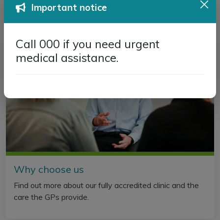
Important notice
Call 000 if you need urgent
medical assistance.
Why choose us
Find out more about our fully accredited clinic and the
care the GPs provide.