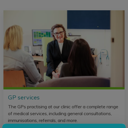
GP services
The GPs practising at our clinic offer a complete range
of medical services, including general consultations,
immunisations, referrals, and more.